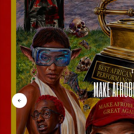
MAKE AFROB