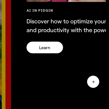
AI IN PIDGIN
NEW
Discover how to optimize your
and productivity with the power
Learn