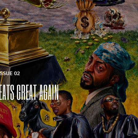
ISSUE 02
EATS GREAT AGAIN